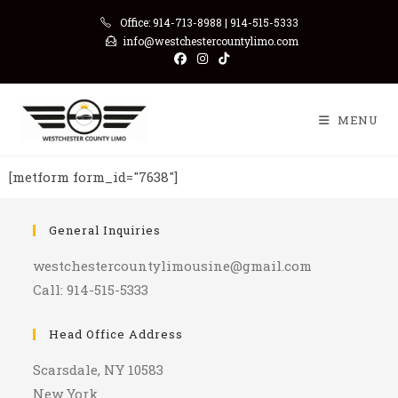
Office: 914-713-8988 | 914-515-5333
info@westchestercountylimo.com
MENU
[metform form_id="7638"]
General Inquiries
westchestercountylimousine@gmail.com
Call: 914-515-5333
Head Office Address
Scarsdale, NY 10583
New York