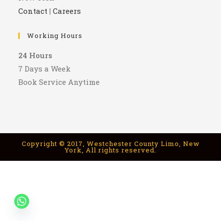
Contact
|
Careers
Working Hours
24 Hours
7 Days a Week
Book Service Anytime
Copyright © 2017, Westchester County Limo, New
York, All rights reserved.