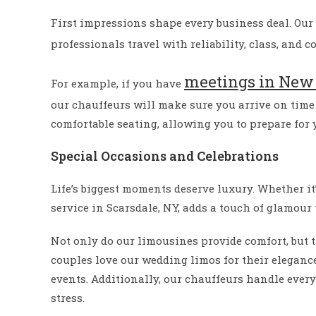
First impressions shape every business deal. Our
professionals travel with reliability, class, and c
meetings in New 
For example, if you have
our chauffeurs will make sure you arrive on time 
comfortable seating, allowing you to prepare for
Special Occasions and Celebrations
Life’s biggest moments deserve luxury. Whether it
service in Scarsdale, NY, adds a touch of glamour 
Not only do our limousines provide comfort, but t
couples love our wedding limos for their eleganc
events. Additionally, our chauffeurs handle ever
stress.