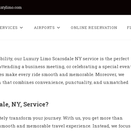
untylimo.com
ERVICES
AIRPORTS
ONLINE RESERVATION
F
bility, our Luxury Limo Scarsdale NY service is the perfect
attending a business meeting, or celebrating a special event
les make every ride smooth and memorable. Moreover, we
on that combines convenience, punctuality, and unmatched
le, NY, Service?
tely transform your journey. With us, you get more than
smooth and memorable travel experience. Instead, we focus