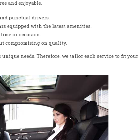
ree and enjoyable.
and punctual drivers.
s equipped with the latest amenities.
time or occasion.
ut compromising on quality.
unique needs. Therefore, we tailor each service to fit your