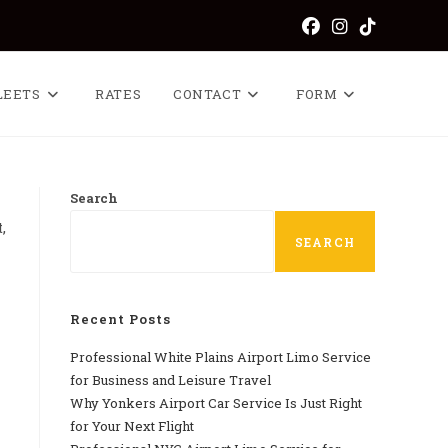
LEETS
RATES
CONTACT
FORM
Search
,
SEARCH
Recent Posts
Professional​‍​‌‍​‍‌​‍​‌‍​‍‌ White Plains Airport Limo Service
for Business and Leisure Travel
Why‍‌‍‍‌‍‌‍‍‌ Yonkers Airport Car Service Is Just Right
for Your Next Flight