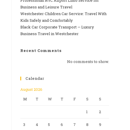
Professional‍‌‍‍‌‍‌‍‍‌ NYC Airport Limo Service for
Business and Leisure Travel
Westchester Children Car Service: Travel With
Kids Safely and Comfortably
Black Car Corporate Transport — Luxury
Business Travel in Westchester
Recent Comments
No comments to show.
Calendar
August 2026
M
T
W
T
F
S
S
1
2
3
4
5
6
7
8
9