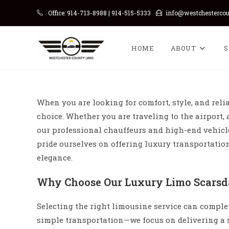
Skip
Office: 914-713-8988 | 914-515-5333
info@westchesterco
to
content
HOME
ABOUT
S
When you are looking for comfort, style, and relia
choice. Whether you are traveling to the airport, 
our professional chauffeurs and high-end vehic
pride ourselves on offering luxury transportati
elegance.
Why Choose Our Luxury Limo Scarsda
Selecting the right limousine service can comple
simple transportation—we focus on delivering a 