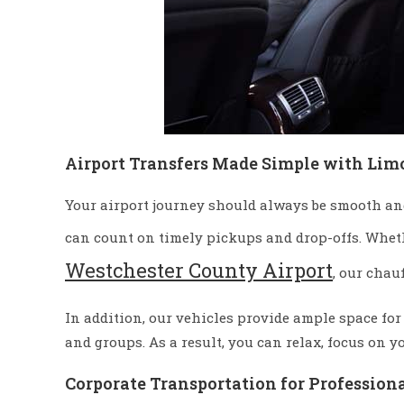
Airport Transfers Made Simple with Lim
Your airport journey should always be smooth and 
can count on timely pickups and drop-offs. Whet
Westchester County Airport
, our chau
In addition, our vehicles provide ample space for
and groups. As a result, you can relax, focus on y
Corporate Transportation for Profession