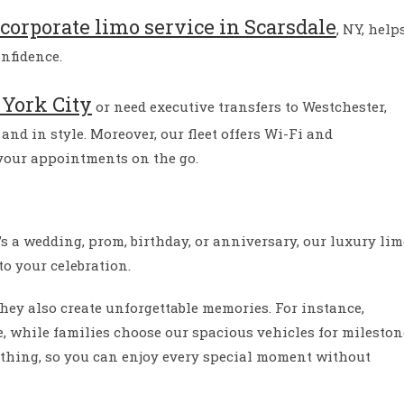
corporate limo service in Scarsdale
, NY, help
onfidence.
York City
or need executive transfers to Westchester,
and in style. Moreover, our fleet offers Wi-Fi and
 your appointments on the go.
’s a wedding, prom, birthday, or anniversary, our luxury li
to your celebration.
hey also create unforgettable memories. For instance,
e, while families choose our spacious vehicles for mileston
ything, so you can enjoy every special moment without