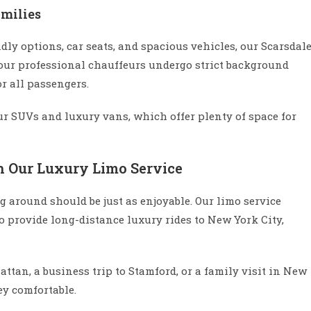
amilies
ndly options, car seats, and spacious vehicles, our Scarsdal
, our professional chauffeurs undergo strict background
r all passengers.
ur SUVs and luxury vans, which offer plenty of space for
h Our Luxury Limo Service
ng around should be just as enjoyable. Our limo service
so provide long-distance luxury rides to New York City,
tan, a business trip to Stamford, or a family visit in New
ey comfortable.