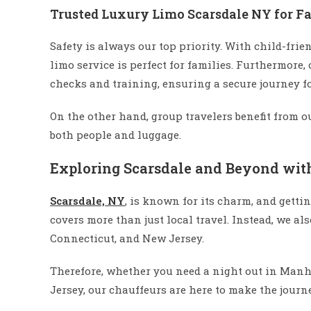
Trusted Luxury Limo Scarsdale NY for F
Safety is always our top priority. With child-frie
limo service is perfect for families. Furthermore
checks and training, ensuring a secure journey fo
On the other hand, group travelers benefit from o
both people and luggage.
Exploring Scarsdale and Beyond wit
Scarsdale, NY
, is known for its charm, and getti
covers more than just local travel. Instead, we al
Connecticut, and New Jersey.
Therefore, whether you need a night out in Manhat
Jersey, our chauffeurs are here to make the journ