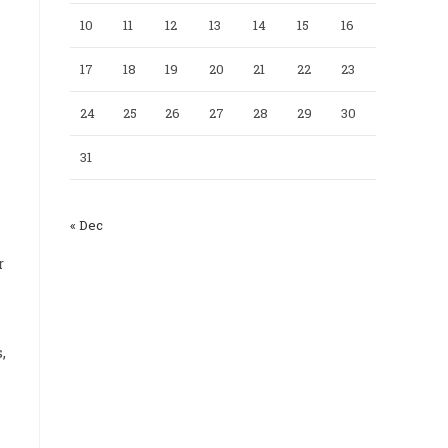
10
11
12
13
14
15
16
17
18
19
20
21
22
23
24
25
26
27
28
29
30
31
« Dec
r
,