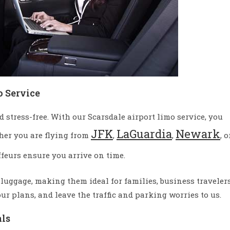
o Service
stress-free. With our Scarsdale airport limo service, you
JFK
LaGuardia
Newark
her you are flying from
,
,
, o
ffeurs ensure you arrive on time.
 luggage, making them ideal for families, business travelers
our plans, and leave the traffic and parking worries to us.
als