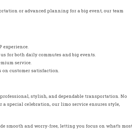
ortation or advanced planning for a big event, our team
IP experience.
 us for both daily commutes and big events.
emium service.
s on customer satisfaction.
s professional, stylish, and dependable transportation. No
or a special celebration, our limo service ensures style,
de smooth and worry-free, letting you focus on what’s mos