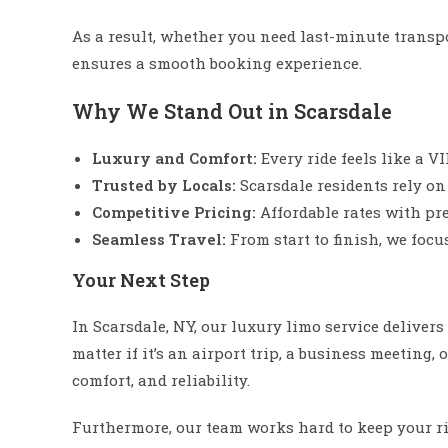
As a result, whether you need last-minute transp
ensures a smooth booking experience.
Why We Stand Out in Scarsdale
Luxury and Comfort:
Every ride feels like a V
Trusted by Locals:
Scarsdale residents rely on
Competitive Pricing:
Affordable rates with pr
Seamless Travel:
From start to finish, we focu
Your Next Step
In Scarsdale, NY, our luxury limo service deliver
matter if it’s an airport trip, a business meeting, 
comfort, and reliability.
Furthermore, our team works hard to keep your ri