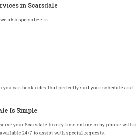
rvices in Scarsdale
we also specialize in:
so you can book rides that perfectly suit your schedule and
le Is Simple
serve your Scarsdale luxury limo online or by phone withi
vailable 24/7 to assist with special requests.