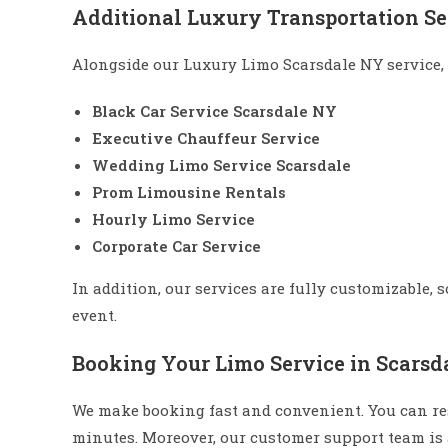
Additional Luxury Transportation Se
Alongside our Luxury Limo Scarsdale NY service, 
Black Car Service Scarsdale NY
Executive Chauffeur Service
Wedding Limo Service Scarsdale
Prom Limousine Rentals
Hourly Limo Service
Corporate Car Service
In addition, our services are fully customizable, 
event.
Booking Your Limo Service in Scarsda
We make booking fast and convenient. You can re
minutes. Moreover, our customer support team is a