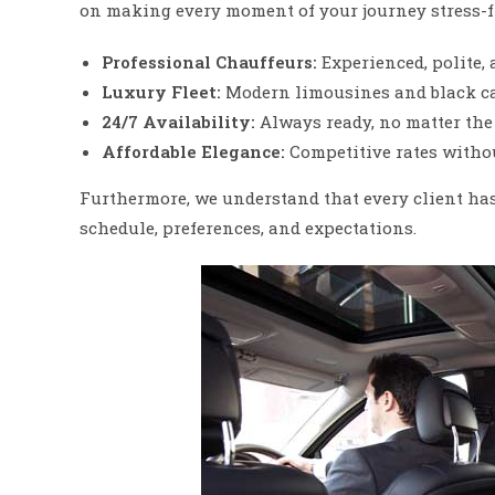
on making every moment of your journey stress-f
Professional Chauffeurs:
Experienced, polite, 
Luxury Fleet:
Modern limousines and black car
24/7 Availability:
Always ready, no matter the 
Affordable Elegance:
Competitive rates witho
Furthermore, we understand that every client has 
schedule, preferences, and expectations.