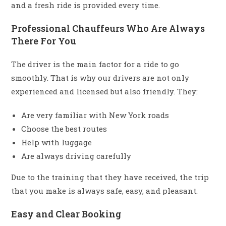
and a fresh ride is provided every time.
Professional Chauffeurs Who Are Always
There For You
The driver is the main factor for a ride to go
smoothly. That is why our drivers are not only
experienced and licensed but also friendly. They:
Are very familiar with New York roads
Choose the best routes
Help with luggage
Are always driving carefully
Due to the training that they have received, the trip
that you make is always safe, easy, and pleasant.
Easy and Clear Booking