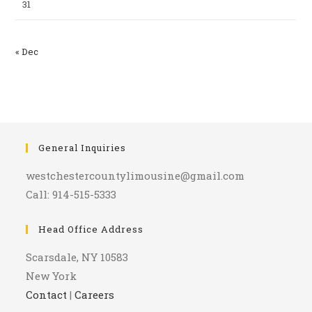
31
« Dec
General Inquiries
westchestercountylimousine@gmail.com
Call: 914-515-5333
Head Office Address
Scarsdale, NY 10583
New York
Contact
|
Careers