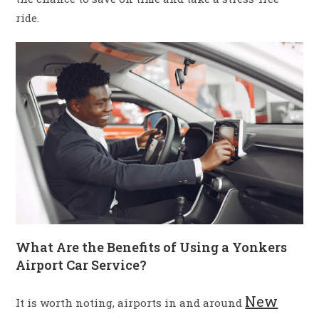
ride.
What Are the Benefits of Using a Yonkers
Airport Car Service?
New
It is worth noting, airports in and around