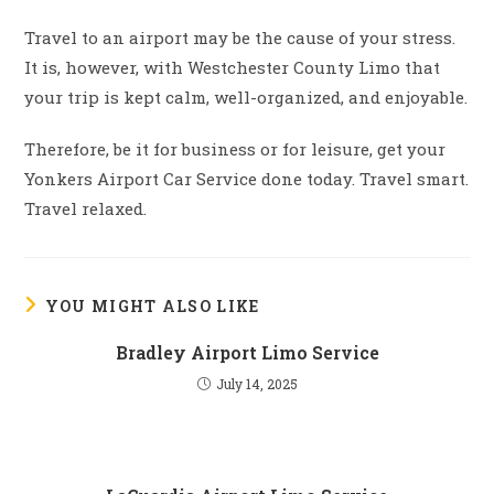
Travel to an airport may be the cause of your stress.
It is, however, with Westchester County Limo that
your trip is kept calm, well-organized, and enjoyable.
Therefore, be it for business or for leisure, get your
Yonkers Airport Car Service done today. Travel smart.
Travel relaxed.
YOU MIGHT ALSO LIKE
Bradley Airport Limo Service
July 14, 2025