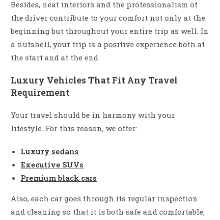
Besides, neat interiors and the professionalism of
the driver contribute to your comfort not only at the
beginning but throughout your entire trip as well. In
a nutshell, your trip is a positive experience both at
the start and at the end.
Luxury Vehicles That Fit Any Travel
Requirement
Your travel should be in harmony with your
lifestyle. For this reason, we offer:
Luxury sedans
Executive SUVs
Premium black cars
Also, each car goes through its regular inspection
and cleaning so that it is both safe and comfortable,