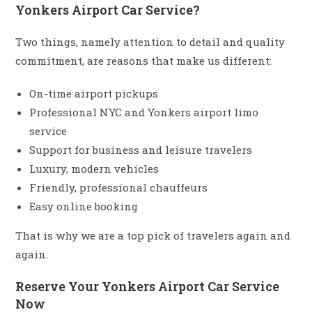
Yonkers Airport Car Service?
Two things, namely attention to detail and quality
commitment, are reasons that make us different:
On-time airport pickups
Professional NYC and Yonkers airport limo
service
Support for business and leisure travelers
Luxury, modern vehicles
Friendly, professional chauffeurs
Easy online booking
That is why we are a top pick of travelers again and
again.
Reserve Your Yonkers Airport Car Service
Now