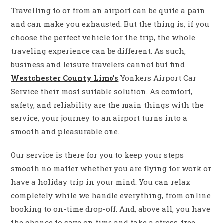
Travelling to or from an airport can be quite a pain
and can make you exhausted. But the thing is, if you
choose the perfect vehicle for the trip, the whole
traveling experience can be ​‍​‌‍​‍‌​‍​‌‍​‍‌different. As such,
business and leisure travelers cannot but find
Westchester County Limo’s
Yonkers Airport Car
Service their most suitable solution. As comfort,
safety, and reliability are the main things with the
service, your journey to an airport turns into a
smooth and pleasurable one.
Our service is there for you to keep your steps
smooth no matter whether you are flying for work or
have a holiday trip in your mind. You can relax
completely while we handle everything, from online
booking to on-time drop-off. And, above all, you have
the chance to save on time and take a stress-free