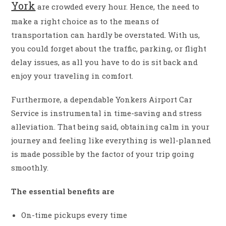
York
are crowded every hour. Hence, the need to
make a right choice as to the means of
transportation can hardly be overstated. With us,
you could forget about the traffic, parking, or flight
delay issues, as all you have to do is sit back and
enjoy your traveling in comfort.
Furthermore, a dependable Yonkers Airport Car
Service is instrumental in time-saving and stress
alleviation. That being said, obtaining calm in your
journey and feeling like everything is well-planned
is made possible by the factor of your trip going
smoothly.
The essential benefits are
On-time pickups every time