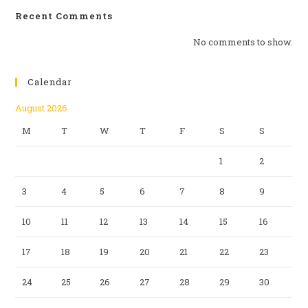
Recent Comments
No comments to show.
Calendar
August 2026
M
T
W
T
F
S
S
1
2
3
4
5
6
7
8
9
10
11
12
13
14
15
16
17
18
19
20
21
22
23
24
25
26
27
28
29
30