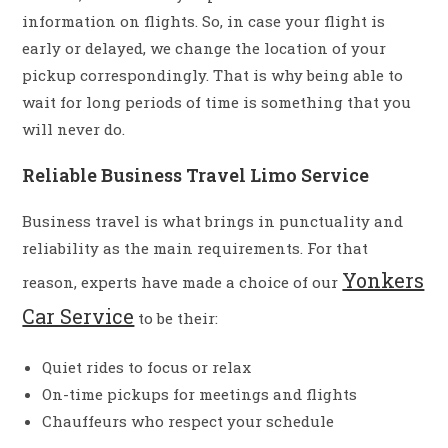
information on flights. So, in case your flight is
early or delayed, we change the location of your
pickup correspondingly. That is why being able to
wait for long periods of time is something that you
will never do.
Reliable Business Travel Limo Service
Business travel is what brings in punctuality and
reliability as the main requirements. For that
Yonkers
reason, experts have made a choice of our
Car Service
to be their:
Quiet rides to focus or relax
On-time pickups for meetings and flights
Chauffeurs who respect your schedule