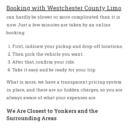
Booking with Westchester County Limo
can hardly be slower or more complicated than it is
now. Just a few minutes are taken by an online
booking:
First, indicate your pickup and drop-off locations.
Then pick the vehicle you want.
After that, confirm your ride.
Take it easy and be ready for your trip
What is more, we have a transparent pricing system
in place, and there are no hidden charges, so you are
always aware of what your expenses are.
We Are Closest to Yonkers and the
Surrounding Areas