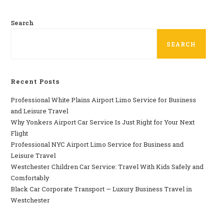
Search
SEARCH
Recent Posts
Professional​‍​‌‍​‍‌​‍​‌‍​‍‌ White Plains Airport Limo Service for Business
and Leisure Travel
Why‍‌‍‍‌‍‌‍‍‌ Yonkers Airport Car Service Is Just Right for Your Next
Flight
Professional‍‌‍‍‌‍‌‍‍‌ NYC Airport Limo Service for Business and
Leisure Travel
Westchester Children Car Service: Travel With Kids Safely and
Comfortably
Black Car Corporate Transport — Luxury Business Travel in
Westchester