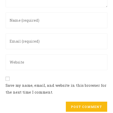
Enter
your
name
or
Enter
username
your
to
email
comment
address
Enter
to
your
comment
website
URL
(optional)
Save my name, email, and website in this browser for
the next time I comment.