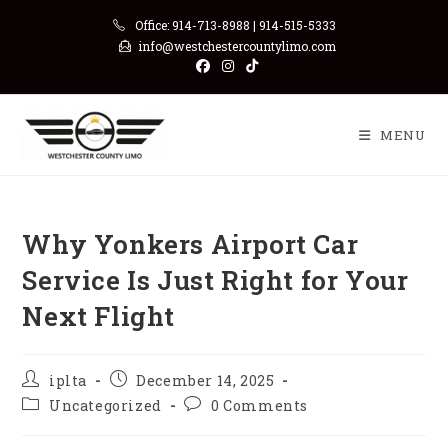
Skip
Office: 914-713-8988 | 914-515-5333
to
info@westchestercountylimo.com
content
MENU
Why‍‌‍‍‌‍‌‍‍‌ Yonkers Airport Car
Service Is Just Right for Your
Next Flight
Post
Post
iplta
December 14, 2025
author:
published:
Post
Post
Uncategorized
0 Comments
category:
comments: