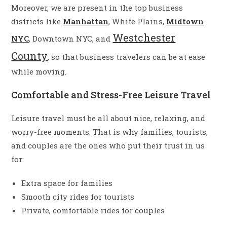
Moreover, we are present in the top business
districts like
Manhattan
, White Plains,
Midtown
Westchester
NYC
, Downtown NYC, and
County
, so that business travelers can be at ease
while moving.
Comfortable and Stress-Free Leisure Travel
Leisure travel must be all about nice, relaxing, and
worry-free moments. That is why families, tourists,
and couples are the ones who put their trust in us
for:
Extra space for families
Smooth city rides for tourists
Private, comfortable rides for couples