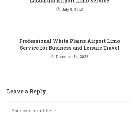
LaGuardia Airport Limo Service
July 9, 2025
Professional​‍​‌‍​‍‌​‍​‌‍​‍‌ White Plains Airport Limo
Service for Business and Leisure Travel
December 14, 2025
Leave a Reply
Comment