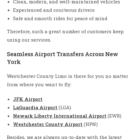
Clean, modern, and well-maintained vehicles
Experienced and courteous drivers
Safe and smooth rides for peace of mind
Therefore, such a great number of customers keep
using our services.
Seamless Airport Transfers Across New
York
Westchester County Limo is there for you no matter
from where you want to fly:
JFK Airport
LaGuardia Airport
(LGA)
Newark Liberty International Airport
(EWR)
Westchester County Airport
(HPN)
Besides, we are always up-to-date with the latest