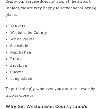
Really, our service does not stop at the airport.
Besides, we are very happy to serve the following
places:
Yonkers
Westchester County
White Plains
Scarsdale
Manhattan
Bronx
Brooklyn
Queens
Long Island
To put it simply, wherever you are, a trustworthy
limo is close by.
Why Get Westchester County Limo’s