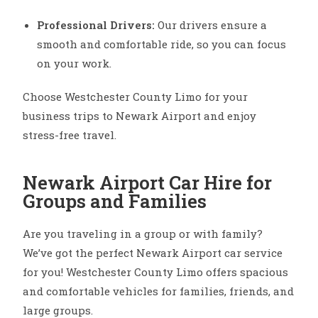
Professional Drivers:
Our drivers ensure a
smooth and comfortable ride, so you can focus
on your work.
Choose Westchester County Limo for your
business trips to Newark Airport and enjoy
stress-free travel.
Newark Airport Car Hire for
Groups and Families
Are you traveling in a group or with family?
We’ve got the perfect Newark Airport car service
for you! Westchester County Limo offers spacious
and comfortable vehicles for families, friends, and
large groups.