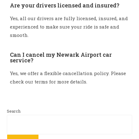
Are your drivers licensed and insured?
Yes, all our drivers are fully licensed, insured, and
experienced to make sure your ride is safe and
smooth.
Can I cancel my Newark Airport car
service?
Yes, we offer a flexible cancellation policy. Please
check our terms for more details.
Search