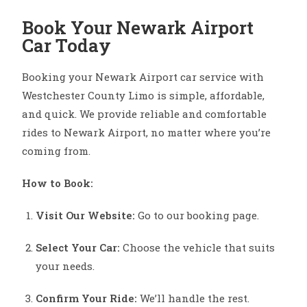
Book Your Newark Airport
Car Today
Booking your Newark Airport car service with
Westchester County Limo is simple, affordable,
and quick. We provide reliable and comfortable
rides to Newark Airport, no matter where you’re
coming from.
How to Book:
Visit Our Website:
Go to our booking page.
Select Your Car:
Choose the vehicle that suits
your needs.
Confirm Your Ride:
We’ll handle the rest.