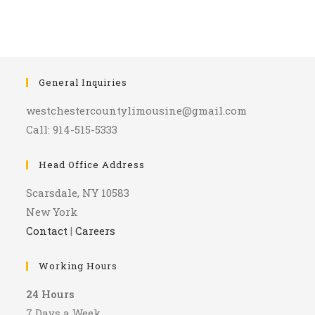
General Inquiries
westchestercountylimousine@gmail.com
Call: 914-515-5333
Head Office Address
Scarsdale, NY 10583
New York
Contact
|
Careers
Working Hours
24 Hours
7 Days a Week