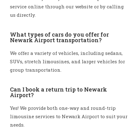
service online through our website or by calling
us directly.
What types of cars do you offer for
Newark Airport transportation?
We offer a variety of vehicles, including sedans,
SUVs, stretch limousines, and larger vehicles for
group transportation.
Can I book a return trip to Newark
Airport?
Yes! We provide both one-way and round-trip
limousine services to Newark Airport to suit your
needs.