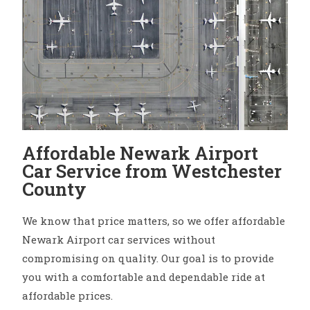
Affordable Newark Airport
Car Service from Westchester
County
We know that price matters, so we offer affordable
Newark Airport car services without
compromising on quality. Our goal is to provide
you with a comfortable and dependable ride at
affordable prices.