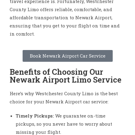
travel experience is. Fortunately, Westchester
County Limo offers reliable, comfortable, and
affordable transportation to Newark Airport,
ensuring that you get to your flight on time and
in comfort.
Book Newark Airport Car Service
Benefits of Choosing Our
Newark Airport Limo Service
Here’s why Westchester County Limo is the best
choice for your Newark Airport car service:
Timely Pickups:
We guarantee on-time
pickups, so you never have to worry about
missing your flight.