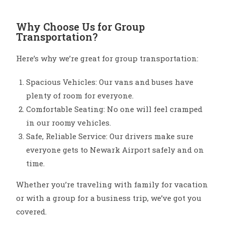
Why Choose Us for Group
Transportation?
Here’s why we’re great for group transportation:
Spacious Vehicles: Our vans and buses have
plenty of room for everyone.
Comfortable Seating: No one will feel cramped
in our roomy vehicles.
Safe, Reliable Service: Our drivers make sure
everyone gets to Newark Airport safely and on
time.
Whether you’re traveling with family for vacation
or with a group for a business trip, we’ve got you
covered.