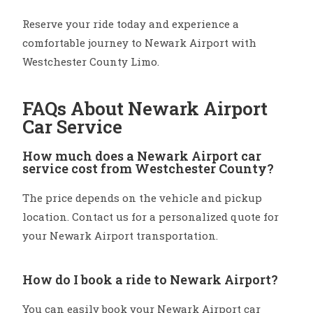
Reserve your ride today and experience a
comfortable journey to Newark Airport with
Westchester County Limo.
FAQs About Newark Airport
Car Service
How much does a Newark Airport car
service cost from Westchester County?
The price depends on the vehicle and pickup
location. Contact us for a personalized quote for
your Newark Airport transportation.
How do I book a ride to Newark Airport?
You can easily book your Newark Airport car