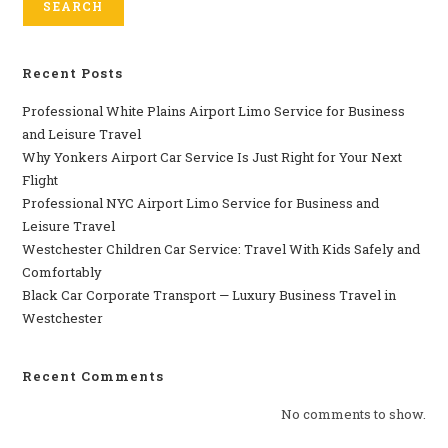
SEARCH
Recent Posts
Professional​‍​‌‍​‍‌​‍​‌‍​‍‌ White Plains Airport Limo Service for Business
and Leisure Travel
Why‍‌‍‍‌‍‌‍‍‌ Yonkers Airport Car Service Is Just Right for Your Next
Flight
Professional‍‌‍‍‌‍‌‍‍‌ NYC Airport Limo Service for Business and
Leisure Travel
Westchester Children Car Service: Travel With Kids Safely and
Comfortably
Black Car Corporate Transport — Luxury Business Travel in
Westchester
Recent Comments
No comments to show.