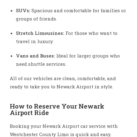
SUVs:
Spacious and comfortable for families or
groups of friends.
Stretch Limousines:
For those who want to
travel in luxury.
Vans and Buses:
Ideal for larger groups who
need shuttle services.
All of our vehicles are clean, comfortable, and
ready to take you to Newark Airport in style.
How to Reserve Your Newark
Airport Ride
Booking your Newark Airport car service with
Westchester County Limo is quick and easy.