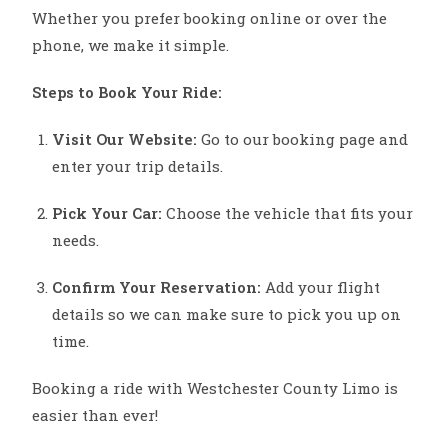
Whether you prefer booking online or over the
phone, we make it simple.
Steps to Book Your Ride:
Visit Our Website:
Go to our booking page and
enter your trip details.
Pick Your Car:
Choose the vehicle that fits your
needs.
Confirm Your Reservation:
Add your flight
details so we can make sure to pick you up on
time.
Booking a ride with Westchester County Limo is
easier than ever!