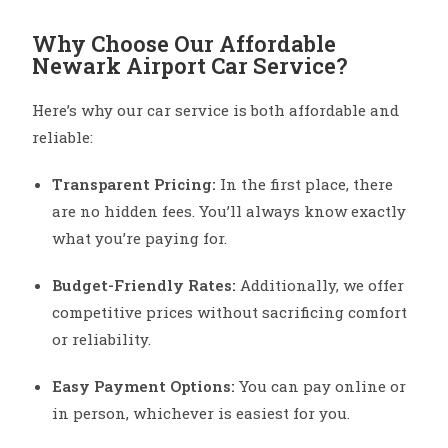
Why Choose Our Affordable
Newark Airport Car Service?
Here’s why our car service is both affordable and
reliable:
Transparent Pricing:
In the first place, there
are no hidden fees. You’ll always know exactly
what you’re paying for.
Budget-Friendly Rates:
Additionally, we offer
competitive prices without sacrificing comfort
or reliability.
Easy Payment Options:
You can pay online or
in person, whichever is easiest for you.