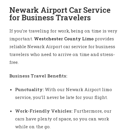
Newark Airport Car Service
for Business Travelers
If you’re traveling for work, being on time is very
important.
Westchester County Limo
provides
reliable Newark Airport car service for business
travelers who need to arrive on time and stress-
free.
Business Travel Benefits:
Punctuality:
With our Newark Airport limo
service, you’ll never be late for your flight.
Work-Friendly Vehicles:
Furthermore, our
cars have plenty of space, so you can work
while on the go.