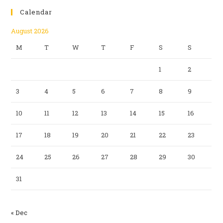
Calendar
August 2026
M
T
W
T
F
S
S
1
2
3
4
5
6
7
8
9
10
11
12
13
14
15
16
17
18
19
20
21
22
23
24
25
26
27
28
29
30
31
« Dec