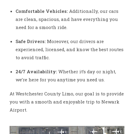
Comfortable Vehicles:
Additionally, our cars
are clean, spacious, and have everything you
need for a smooth ride.
Safe Drivers:
Moreover, our drivers are
experienced, licensed, and know the best routes
to avoid traffic.
24/7 Availability:
Whether it’s day or night,
we’re here for you anytime you need us.
At Westchester County Limo, our goal is to provide
you with a smooth and enjoyable trip to Newark
Airport.