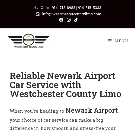
Office: 914-713-8988 | 914-515-5333
info@westchestercountylimo.com
MENU
Reliable Newark Airport
Car Service with
Westchester County Limo
Newark Airport
When you’re heading to
,
your choice of car service can make a big
difference in how smooth and stress-free your