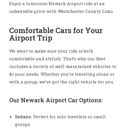
Enjoy a luxurious Newark Airport ride at an
unbeatable price with Westchester County Limo.
Comfortable Cars for Your
Airport Trip
We want to make sure your ride is both
comfortable and stylish. That’s why our fleet
includes a variety of well-maintained vehicles to
fit your needs. Whether you’re traveling alone or
with a group, we’ve got the right vehicle for you.
Our Newark Airport Car Options:
Sedans:
Perfect for solo travelers or small
groups.