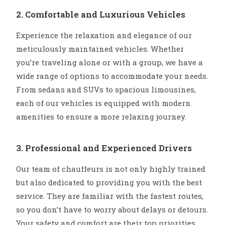
2. Comfortable and Luxurious Vehicles
Experience the relaxation and elegance of our
meticulously maintained vehicles. Whether
you’re traveling alone or with a group, we have a
wide range of options to accommodate your needs.
From sedans and SUVs to spacious limousines,
each of our vehicles is equipped with modern
amenities to ensure a more relaxing journey.
3. Professional and Experienced Drivers
Our team of chauffeurs is not only highly trained
but also dedicated to providing you with the best
service. They are familiar with the fastest routes,
so you don’t have to worry about delays or detours.
Your safety and comfort are their top priorities