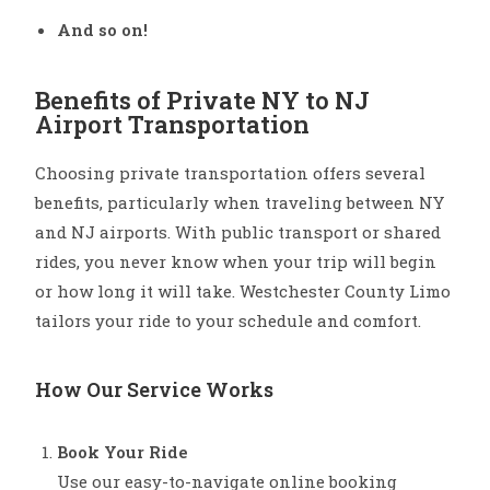
And so on!
Benefits of Private NY to NJ
Airport Transportation
Choosing private transportation offers several
benefits, particularly when traveling between NY
and NJ airports. With public transport or shared
rides, you never know when your trip will begin
or how long it will take. Westchester County Limo
tailors your ride to your schedule and comfort.
How Our Service Works
Book Your Ride
Use our easy-to-navigate online booking