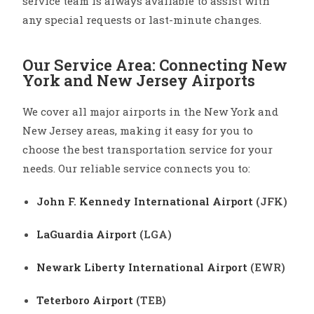
service team is always available to assist with
any special requests or last-minute changes.
Our Service Area: Connecting New
York and New Jersey Airports
We cover all major airports in the New York and
New Jersey areas, making it easy for you to
choose the best transportation service for your
needs. Our reliable service connects you to:
John F. Kennedy International Airport
(JFK)
LaGuardia Airport
(LGA)
Newark Liberty International Airport
(EWR)
Teterboro Airport
(TEB)