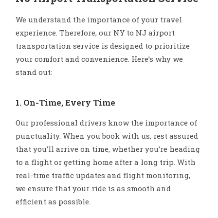
We understand the importance of your travel
experience. Therefore, our NY to NJ airport
transportation service is designed to prioritize
your comfort and convenience. Here’s why we
stand out:
1. On-Time, Every Time
Our professional drivers know the importance of
punctuality. When you book with us, rest assured
that you’ll arrive on time, whether you’re heading
to a flight or getting home after a long trip. With
real-time traffic updates and flight monitoring,
we ensure that your ride is as smooth and
efficient as possible.