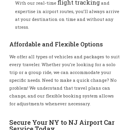
flight tracking
With our real-time
and
expertise in airport routes, you’ll always arrive
at your destination on time and without any
stress.
Affordable and Flexible Options
We offer all types of vehicles and packages to suit
every traveler. Whether you’re looking for a solo
trip or a group ride, we can accommodate your
specific needs. Need to make a quick change? No
problem! We understand that travel plans can
change, and our flexible booking system allows
for adjustments whenever necessary.
Secure Your NY to NJ Airport Car
Service Today