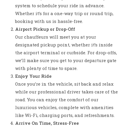
system to schedule your ride in advance.
Whether it’s for a one-way trip or round trip,
booking with us is hassle-free.
Airport Pickup or Drop-Off
Our chauffeurs will meet you at your
designated pickup point, whether it’s inside
the airport terminal or curbside. For drop-offs,
we’ll make sure you get to your departure gate
with plenty of time to spare.
Enjoy Your Ride
Once you’re in the vehicle, sit back and relax
while our professional driver takes care of the
road. You can enjoy the comfort of our
luxurious vehicles, complete with amenities
like Wi-Fi, charging ports, and refreshments.
Arrive On Time, Stress-Free