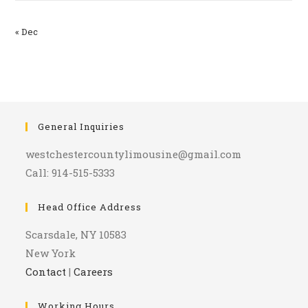
« Dec
General Inquiries
westchestercountylimousine@gmail.com
Call: 914-515-5333
Head Office Address
Scarsdale, NY 10583
New York
Contact
|
Careers
Working Hours