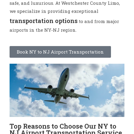
safe, and luxurious. At Westchester County Limo,
we specialize in providing exceptional
transportation options
to and from major
airports in the NY-NJ region.
Book NY to NJ Airport Transportation
Top Reasons to Choose Our NY to
NJ Airport Transportation Service