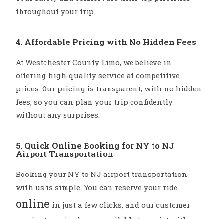
throughout your trip.
4. Affordable Pricing with No Hidden Fees
At Westchester County Limo, we believe in
offering high-quality service at competitive
prices. Our pricing is transparent, with no hidden
fees, so you can plan your trip confidently
without any surprises.
5. Quick Online Booking for NY to NJ
Airport Transportation
Booking your NY to NJ airport transportation
with us is simple. You can reserve your ride
online
in just a few clicks, and our customer