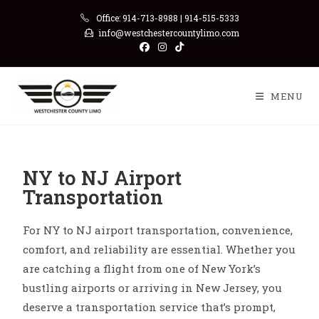
Office: 914-713-8988 | 914-515-5333
info@westchestercountylimo.com
MENU
NY to NJ Airport
Transportation
For NY to NJ airport transportation, convenience,
comfort, and reliability are essential. Whether you
are catching a flight from one of New York’s
bustling airports or arriving in New Jersey, you
deserve a transportation service that’s prompt,