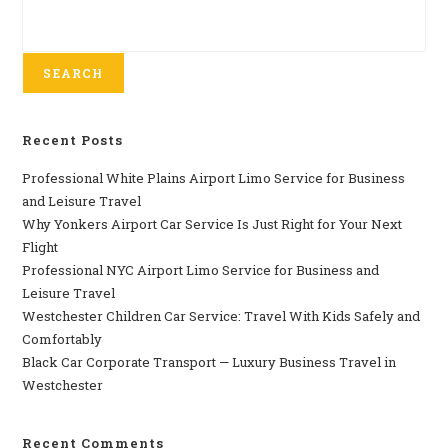
SEARCH
Recent Posts
Professional​‍​‌‍​‍‌​‍​‌‍​‍‌ White Plains Airport Limo Service for Business
and Leisure Travel
Why‍‌‍‍‌‍‌‍‍‌ Yonkers Airport Car Service Is Just Right for Your Next
Flight
Professional‍‌‍‍‌‍‌‍‍‌ NYC Airport Limo Service for Business and
Leisure Travel
Westchester Children Car Service: Travel With Kids Safely and
Comfortably
Black Car Corporate Transport — Luxury Business Travel in
Westchester
Recent Comments