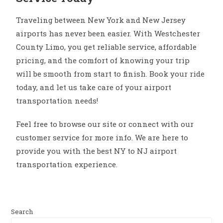
Traveling between New York and New Jersey
airports has never been easier. With Westchester
County Limo, you get reliable service, affordable
pricing, and the comfort of knowing your trip
will be smooth from start to finish. Book your ride
today, and let us take care of your airport
transportation needs!
Feel free to browse our site or connect with our
customer service for more info. We are here to
provide you with the best NY to NJ airport
transportation experience.
Search