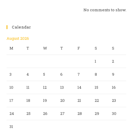
No comments to show.
Calendar
August 2026
M
T
W
T
F
S
S
1
2
3
4
5
6
7
8
9
10
11
12
13
14
15
16
17
18
19
20
21
22
23
24
25
26
27
28
29
30
31