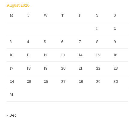
August 2026
M
T
W
T
F
S
S
1
2
3
4
5
6
7
8
9
10
11
12
13
14
15
16
17
18
19
20
21
22
23
24
25
26
27
28
29
30
31
« Dec