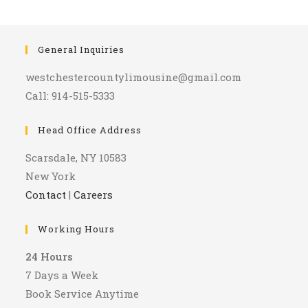
General Inquiries
westchestercountylimousine@gmail.com
Call: 914-515-5333
Head Office Address
Scarsdale, NY 10583
New York
Contact
|
Careers
Working Hours
24 Hours
7 Days a Week
Book Service Anytime