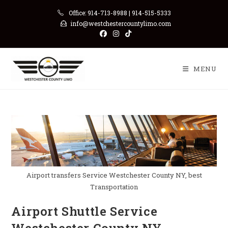
Skip
Office: 914-713-8988 | 914-515-5333
to
info@westchestercountylimo.com
content
MENU
Airport transfers Service Westchester County NY, best
Transportation
Airport Shuttle Service