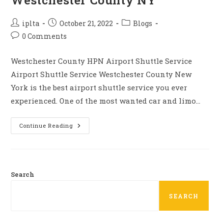
Westchester County NY
Post
Post
Post
iplta
October 21, 2022
Blogs
author:
published:
category:
Post
0 Comments
comments:
Westchester County HPN Airport Shuttle Service
Airport Shuttle Service Westchester County New
York is the best airport shuttle service you ever
experienced. One of the most wanted car and limo…
Airport
Continue Reading
Shuttle
Service
Westchester
County
NY
Search
SEARCH