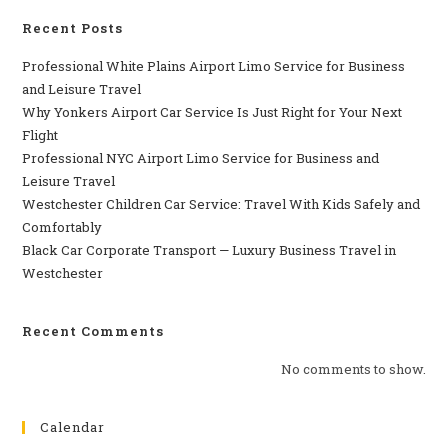
Recent Posts
Professional​‍​‌‍​‍‌​‍​‌‍​‍‌ White Plains Airport Limo Service for Business
and Leisure Travel
Why‍‌‍‍‌‍‌‍‍‌ Yonkers Airport Car Service Is Just Right for Your Next
Flight
Professional‍‌‍‍‌‍‌‍‍‌ NYC Airport Limo Service for Business and
Leisure Travel
Westchester Children Car Service: Travel With Kids Safely and
Comfortably
Black Car Corporate Transport — Luxury Business Travel in
Westchester
Recent Comments
No comments to show.
Calendar