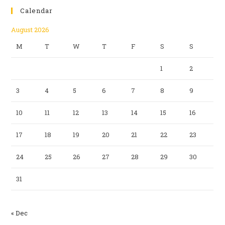
Calendar
August 2026
M
T
W
T
F
S
S
1
2
3
4
5
6
7
8
9
10
11
12
13
14
15
16
17
18
19
20
21
22
23
24
25
26
27
28
29
30
31
« Dec