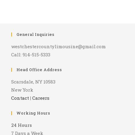
General Inquiries
westchestercountylimousine@gmail.com
Call: 914-515-5333
Head Office Address
Scarsdale, NY 10583
New York
Contact
|
Careers
Working Hours
24 Hours
7 Days a Week