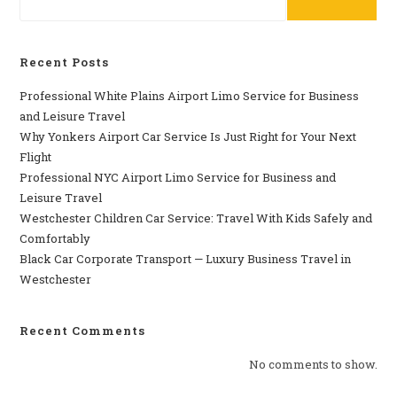
Recent Posts
Professional​‍​‌‍​‍‌​‍​‌‍​‍‌ White Plains Airport Limo Service for Business
and Leisure Travel
Why‍‌‍‍‌‍‌‍‍‌ Yonkers Airport Car Service Is Just Right for Your Next
Flight
Professional‍‌‍‍‌‍‌‍‍‌ NYC Airport Limo Service for Business and
Leisure Travel
Westchester Children Car Service: Travel With Kids Safely and
Comfortably
Black Car Corporate Transport — Luxury Business Travel in
Westchester
Recent Comments
No comments to show.