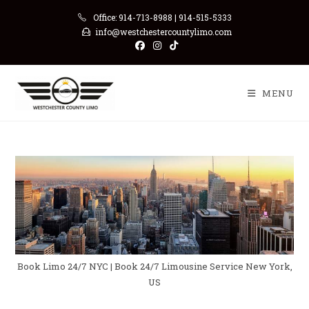
Skip
Office: 914-713-8988 | 914-515-5333
to
info@westchestercountylimo.com
content
MENU
Book Limo 24/7 NYC | Book 24/7 Limousine Service New York,
US