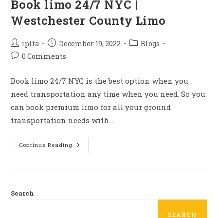
Book limo 24/7 NYC |
Westchester County Limo
Post
Post
Post
iplta
December 19, 2022
Blogs
author:
published:
category:
Post
0 Comments
comments:
Book limo 24/7 NYC is the best option when you
need transportation any time when you need. So you
can book premium limo for all your ground
transportation needs with…
Book
Continue Reading
Limo
24/7
NYC
|
Westchester
County
Limo
Search
SEARCH