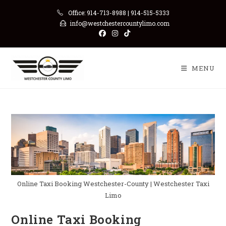
Skip
Office: 914-713-8988 | 914-515-5333
to
info@westchestercountylimo.com
content
MENU
Online Taxi Booking Westchester-County | Westchester Taxi
Limo
Online Taxi Booking