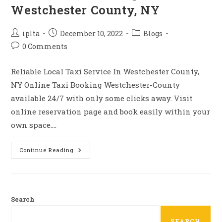
Westchester County, NY
Post
Post
Post
iplta
December 10, 2022
Blogs
author:
published:
category:
Post
0 Comments
comments:
Reliable Local Taxi Service In Westchester County,
NY Online Taxi Booking Westchester-County
available 24/7 with only some clicks away. Visit
online reservation page and book easily within your
own space.…
Online
Continue Reading
Taxi
Booking
Westchester
County,
NY
Search
SEARCH