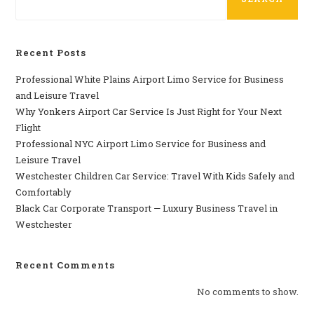
Recent Posts
Professional​‍​‌‍​‍‌​‍​‌‍​‍‌ White Plains Airport Limo Service for Business
and Leisure Travel
Why‍‌‍‍‌‍‌‍‍‌ Yonkers Airport Car Service Is Just Right for Your Next
Flight
Professional‍‌‍‍‌‍‌‍‍‌ NYC Airport Limo Service for Business and
Leisure Travel
Westchester Children Car Service: Travel With Kids Safely and
Comfortably
Black Car Corporate Transport — Luxury Business Travel in
Westchester
Recent Comments
No comments to show.