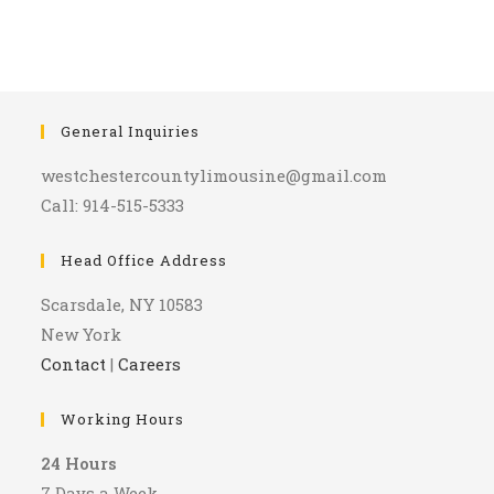
General Inquiries
westchestercountylimousine@gmail.com
Call: 914-515-5333
Head Office Address
Scarsdale, NY 10583
New York
Contact
|
Careers
Working Hours
24 Hours
7 Days a Week