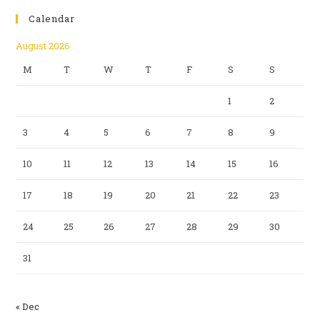
Calendar
August 2026
M
T
W
T
F
S
S
1
2
3
4
5
6
7
8
9
10
11
12
13
14
15
16
17
18
19
20
21
22
23
24
25
26
27
28
29
30
31
« Dec