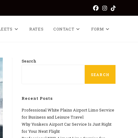
LEETS
RATES
CONTACT
FORM
Search
SEARCH
Recent Posts
Professional​‍​‌‍​‍‌​‍​‌‍​‍‌ White Plains Airport Limo Service
for Business and Leisure Travel
Why‍‌‍‍‌‍‌‍‍‌ Yonkers Airport Car Service Is Just Right
for Your Next Flight