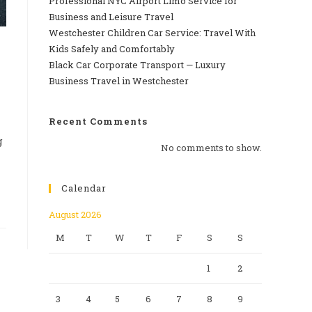
Professional‍‌‍‍‌‍‌‍‍‌ NYC Airport Limo Service for
Business and Leisure Travel
Westchester Children Car Service: Travel With
Kids Safely and Comfortably
Black Car Corporate Transport — Luxury
Business Travel in Westchester
Recent Comments
g
No comments to show.
Calendar
August 2026
M
T
W
T
F
S
S
1
2
3
4
5
6
7
8
9