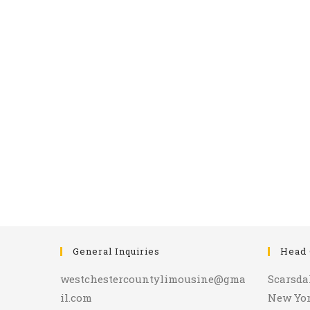
General Inquiries
Head 
westchestercountylimousine@gma
Scarsda
il.com
New Yo