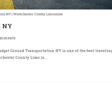
ion NY | Westchester County Limousine
n NY
omments
nts:
dget Ground Transportation NY is one of the best travelin
tchester County Limo is…