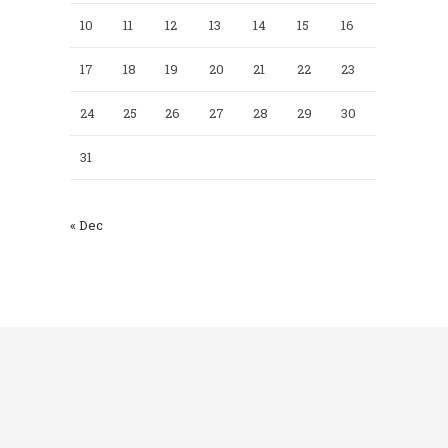
10
11
12
13
14
15
16
17
18
19
20
21
22
23
24
25
26
27
28
29
30
31
« Dec