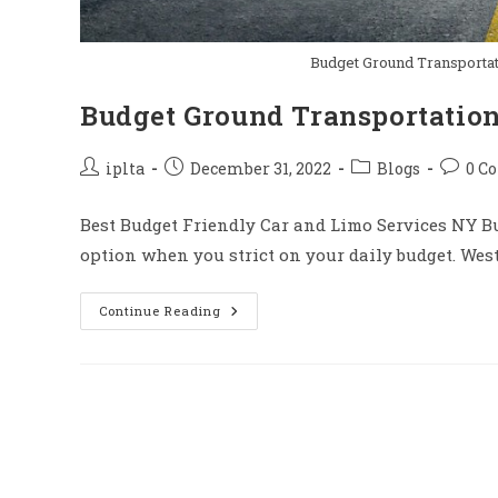
Budget Ground Transportat
Budget Ground Transportatio
Post
Post
Post
Post
iplta
December 31, 2022
Blogs
0 C
author:
published:
category:
comme
Best Budget Friendly Car and Limo Services NY Bu
option when you strict on your daily budget. Wes
Budget
Continue Reading
Ground
Transportation
NY