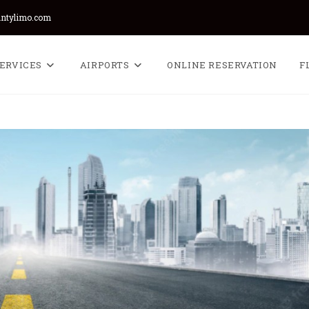
untylimo.com
ERVICES
AIRPORTS
ONLINE RESERVATION
F