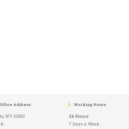
Office Address
Working Hours
le, NY 10583
24 Hours
rk
7 Days a Week