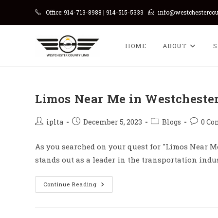
Skip
Office: 914-713-8988 | 914-515-5333
info@westchesterco
to
content
HOME
ABOUT
S
Limos Near Me in Westcheste
Post
Post
Post
Post
iplta
December 5, 2023
Blogs
0 C
author:
published:
category:
commen
As you searched on your quest for "Limos Near Me
stands out as a leader in the transportation ind
Limos
Continue Reading
Near
Me
In
Westchester