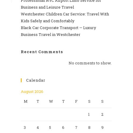
Professional‍‌‍‍‌‍‌‍‍‌ NYC Airport Limo Service for
Business and Leisure Travel
Westchester Children Car Service: Travel With
Kids Safely and Comfortably
Black Car Corporate Transport — Luxury
Business Travel in Westchester
Recent Comments
No comments to show.
Calendar
August 2026
M
T
W
T
F
S
S
1
2
3
4
5
6
7
8
9