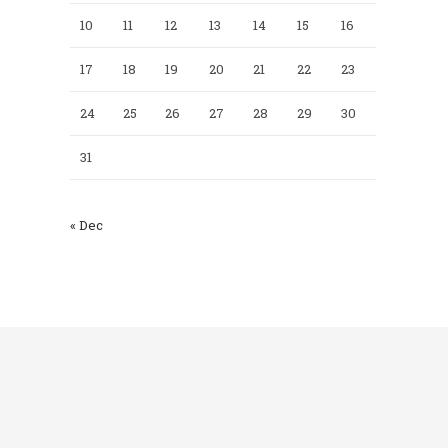
10
11
12
13
14
15
16
17
18
19
20
21
22
23
24
25
26
27
28
29
30
31
« Dec