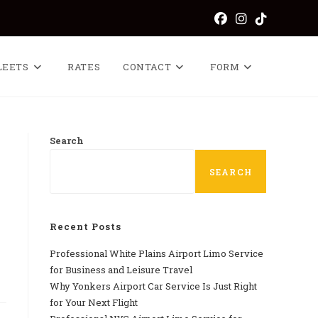
LEETS
RATES
CONTACT
FORM
Search
SEARCH
Recent Posts
Professional​‍​‌‍​‍‌​‍​‌‍​‍‌ White Plains Airport Limo Service
for Business and Leisure Travel
Why‍‌‍‍‌‍‌‍‍‌ Yonkers Airport Car Service Is Just Right
for Your Next Flight