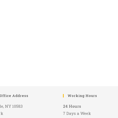
Office Address
Working Hours
le, NY 10583
24 Hours
rk
7 Days a Week