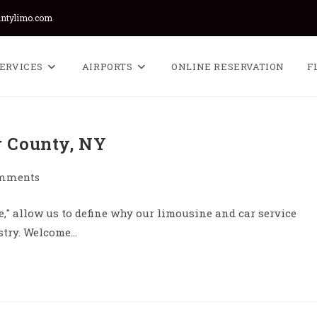
untylimo.com
ERVICES
AIRPORTS
ONLINE RESERVATION
F
r County, NY
omments
ts:
," allow us to define why our limousine and car service
ustry. Welcome…