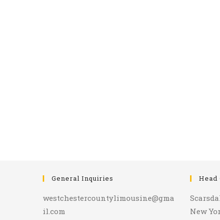
General Inquiries
Head 
westchestercountylimousine@gma
Scarsda
il.com
New Yo