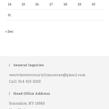
24
25
26
27
28
29
30
31
« Dec
General Inquiries
westchestercountylimousine@gmail.com
Call: 914-515-5333
Head Office Address
Scarsdale, NY 10583