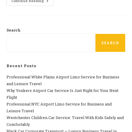
Car
Continue Reading
Service
Near
Me
In
Westchester
County
NY
Search
SEARCH
Recent Posts
Professional​‍​‌‍​‍‌​‍​‌‍​‍‌ White Plains Airport Limo Service for Business
and Leisure Travel
Why‍‌‍‍‌‍‌‍‍‌ Yonkers Airport Car Service Is Just Right for Your Next
Flight
Professional‍‌‍‍‌‍‌‍‍‌ NYC Airport Limo Service for Business and
Leisure Travel
Westchester Children Car Service: Travel With Kids Safely and
Comfortably
Black Car Corporate Transport — Luxury Business Travel in