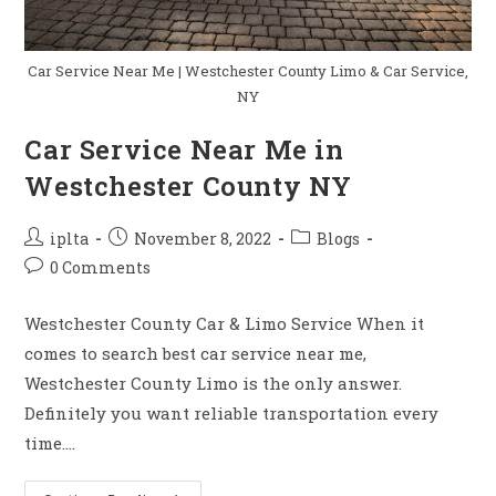
Car Service Near Me | Westchester County Limo & Car Service,
NY
Car Service Near Me in
Westchester County NY
Post
Post
Post
iplta
November 8, 2022
Blogs
author:
published:
category:
Post
0 Comments
comments:
Westchester County Car & Limo Service When it
comes to search best car service near me,
Westchester County Limo is the only answer.
Definitely you want reliable transportation every
time.…