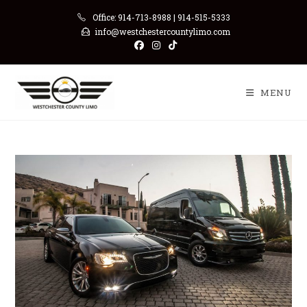
Skip
Office: 914-713-8988 | 914-515-5333
to
info@westchestercountylimo.com
content
MENU