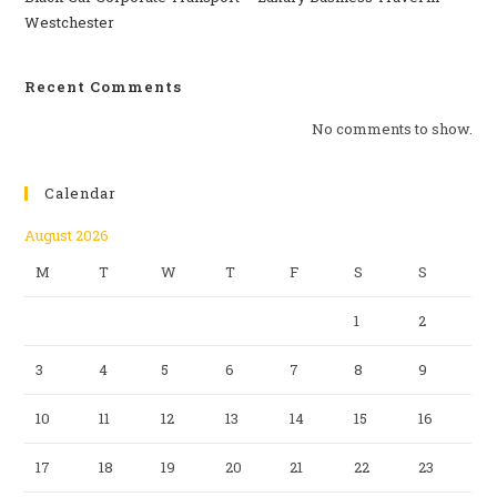
Westchester
Recent Comments
No comments to show.
Calendar
August 2026
M
T
W
T
F
S
S
1
2
3
4
5
6
7
8
9
10
11
12
13
14
15
16
17
18
19
20
21
22
23