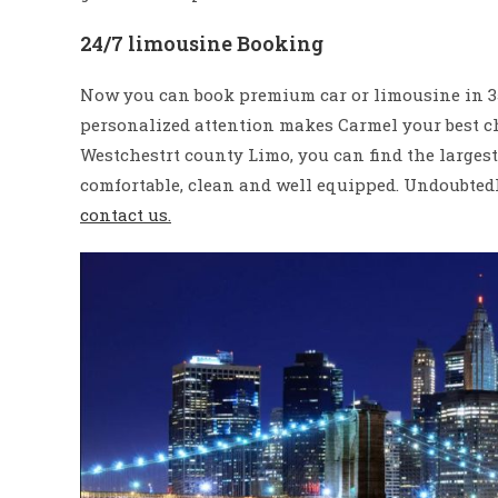
24/7 limousine Booking
Now you can book premium car or limousine in 350
personalized attention makes Carmel your best ch
Westchestrt county Limo, you can find the larges
comfortable, clean and well equipped. Undoubtedly
contact us.