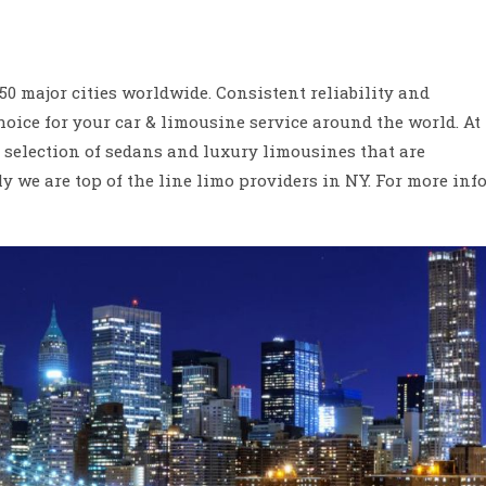
 major cities worldwide. Consistent reliability and
oice for your car & limousine service around the world. At
t selection of sedans and luxury limousines that are
 we are top of the line limo providers in NY. For more inf