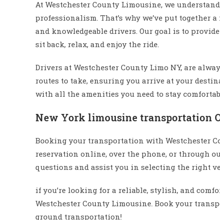
At Westchester County Limousine, we understand 
professionalism. That’s why we’ve put together a
and knowledgeable drivers. Our goal is to provid
sit back, relax, and enjoy the ride.
Drivers at Westchester County Limo NY, are alway
routes to take, ensuring you arrive at your desti
with all the amenities you need to stay comforta
New York limousine transportation 
Booking your transportation with Westchester C
reservation online, over the phone, or through o
questions and assist you in selecting the right ve
if you’re looking for a reliable, stylish, and com
Westchester County Limousine. Book your transpo
ground transportation!