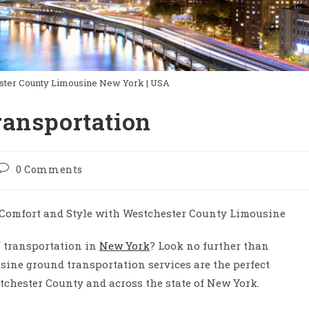
ster County Limousine New York | USA
ransportation
Post
0 Comments
comments:
Comfort and Style with Westchester County Limousine
f transportation in
New York
? Look no further than
ine ground transportation services are the perfect
tchester County and across the state of New York.