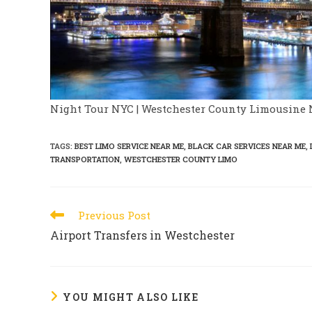
Night Tour NYC | Westchester County Limousine 
TAGS
:
BEST LIMO SERVICE NEAR ME
,
BLACK CAR SERVICES NEAR ME
,
TRANSPORTATION
,
WESTCHESTER COUNTY LIMO
Read
Previous Post
more
Airport Transfers in Westchester
articles
YOU MIGHT ALSO LIKE