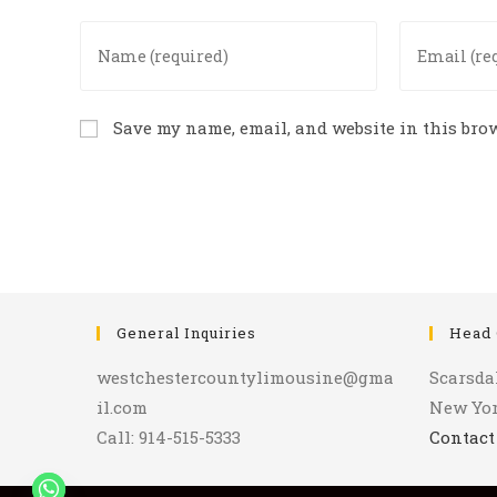
Enter
Enter
your
your
name
email
or
address
Save my name, email, and website in this brow
username
to
to
comment
comment
General Inquiries
Head 
westchestercountylimousine@gma
Scarsda
il.com
New Yo
Call: 914-515-5333
Contact