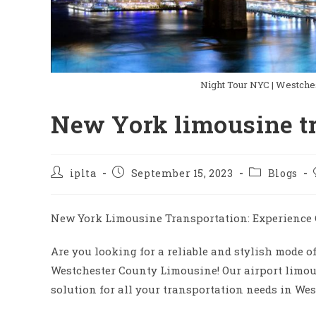
Night Tour NYC | Westche
New York limousine t
Post
Post
Post
iplta
September 15, 2023
Blogs
author:
published:
category:
New York Limousine Transportation: Experience 
Are you looking for a reliable and stylish mode o
Westchester County Limousine! Our airport limous
solution for all your transportation needs in Wes