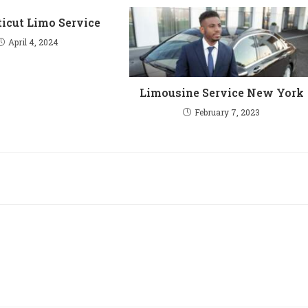
icut Limo Service
April 4, 2024
Limousine Service New York
February 7, 2023