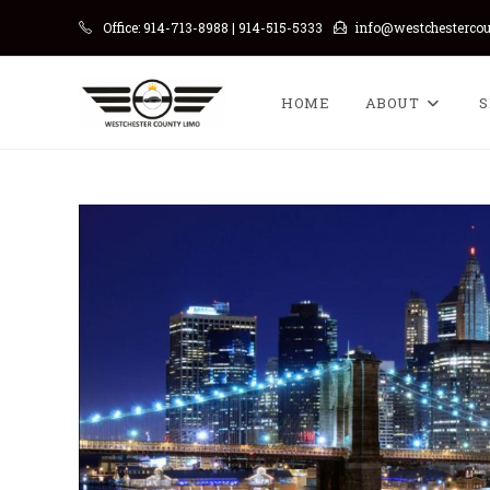
Skip
Office: 914-713-8988 | 914-515-5333
info@westchesterco
to
content
HOME
ABOUT
S