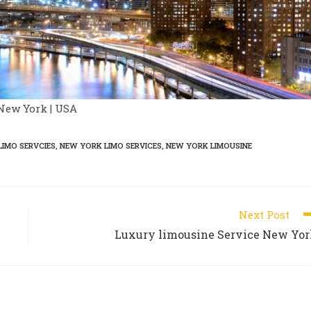
New York | USA
LIMO SERVCIES
,
NEW YORK LIMO SERVICES
,
NEW YORK LIMOUSINE
Next Post
Luxury limousine Service New Yo