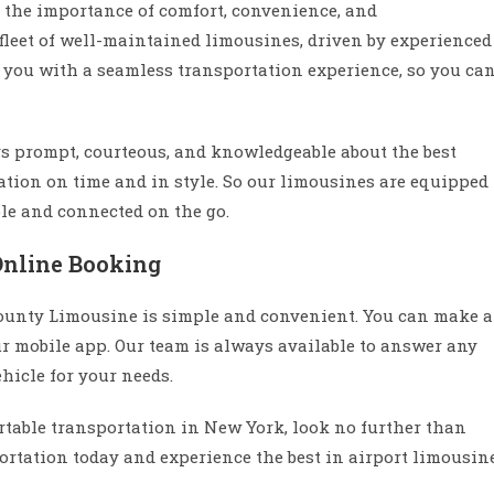
the importance of comfort, convenience, and
 fleet of well-maintained limousines, driven by experienced
e you with a seamless transportation experience, so you ca
s prompt, courteous, and knowledgeable about the best
nation on time and in style. So our limousines are equipped
ble and connected on the go.
Online Booking
ounty Limousine is simple and convenient. You can make a
ur mobile app. Our team is always available to answer any
hicle for your needs.
fortable transportation in New York, look no further than
rtation today and experience the best in airport limousin