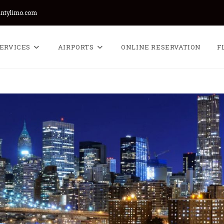
untylimo.com
ERVICES
AIRPORTS
ONLINE RESERVATION
F