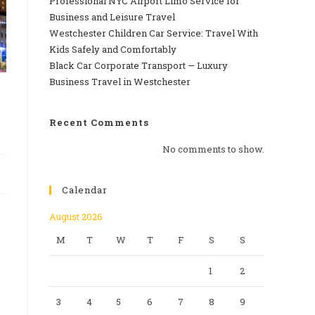
Professional‍‌‍‍‌‍‌‍‍‌ NYC Airport Limo Service for
Business and Leisure Travel
Westchester Children Car Service: Travel With
Kids Safely and Comfortably
Black Car Corporate Transport — Luxury
Business Travel in Westchester
Recent Comments
No comments to show.
Calendar
August 2026
M
T
W
T
F
S
S
1
2
3
4
5
6
7
8
9