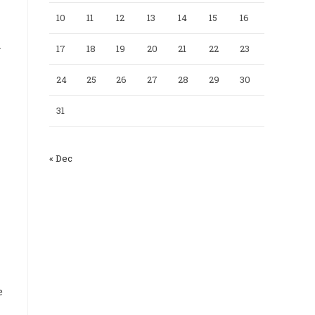
10
11
12
13
14
15
16
n
17
18
19
20
21
22
23
24
25
26
27
28
29
30
31
« Dec
e