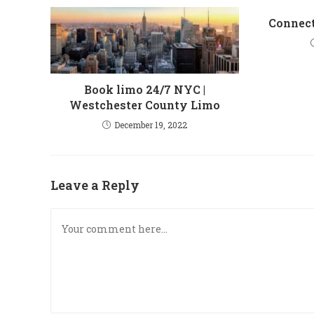
Connect
Book limo 24/7 NYC |
Westchester County Limo
December 19, 2022
Leave a Reply
Comment