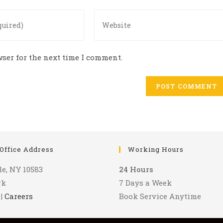
Enter
your
website
URL
ser for the next time I comment.
(optional)
Office Address
Working Hours
le, NY 10583
24 Hours
rk
7 Days a Week
|
Careers
Book Service Anytime