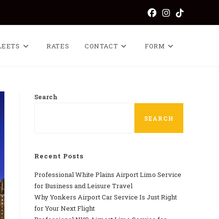
LEETS
RATES
CONTACT
FORM
Search
SEARCH
Recent Posts
Professional​‍​‌‍​‍‌​‍​‌‍​‍‌ White Plains Airport Limo Service
for Business and Leisure Travel
Why‍‌‍‍‌‍‌‍‍‌ Yonkers Airport Car Service Is Just Right
for Your Next Flight