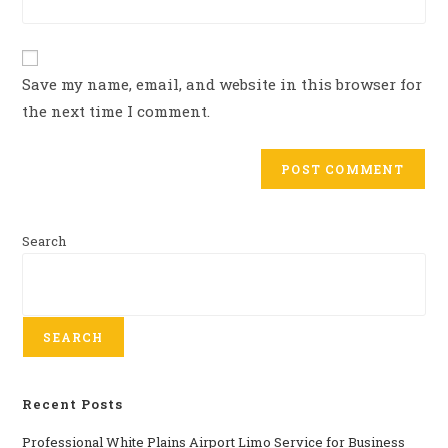
Save my name, email, and website in this browser for
the next time I comment.
Search
SEARCH
Recent Posts
Professional​‍​‌‍​‍‌​‍​‌‍​‍‌ White Plains Airport Limo Service for Business