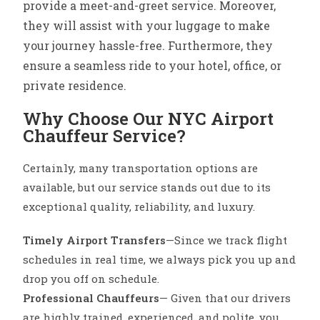
provide a meet-and-greet service. Moreover,
they will assist with your luggage to make
your journey hassle-free. Furthermore, they
ensure a seamless ride to your hotel, office, or
private residence.
Why Choose Our NYC Airport
Chauffeur Service?
Certainly, many transportation options are
available, but our service stands out due to its
exceptional quality, reliability, and luxury.
Timely Airport Transfers
—Since we track flight
schedules in real time, we always pick you up and
drop you off on schedule.
Professional Chauffeurs
— Given that our drivers
are highly trained, experienced, and polite, you