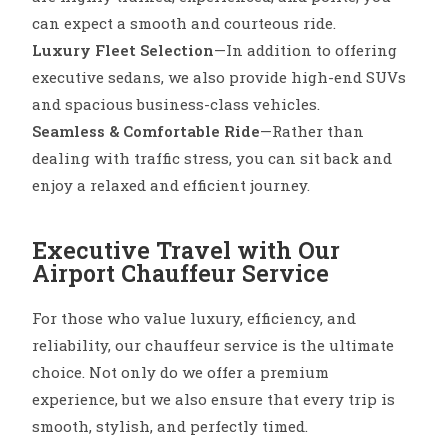
can expect a smooth and courteous ride.
Luxury Fleet Selection
—In addition to offering
executive sedans, we also provide high-end SUVs
and spacious business-class vehicles.
Seamless & Comfortable Ride
—Rather than
dealing with traffic stress, you can sit back and
enjoy a relaxed and efficient journey.
Executive Travel with Our
Airport Chauffeur Service
For those who value luxury, efficiency, and
reliability, our chauffeur service is the ultimate
choice. Not only do we offer a premium
experience, but we also ensure that every trip is
smooth, stylish, and perfectly timed.