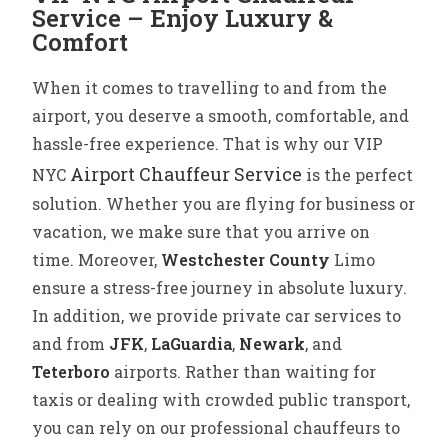
Service – Enjoy Luxury &
Comfort
When it comes to travelling to and from the
airport, you deserve a smooth, comfortable, and
hassle-free experience. That is why our VIP
Airport Chauffeur Service
NYC
is the perfect
solution. Whether you are flying for business or
vacation, we make sure that you arrive on
time.
Moreover,
Westchester County
Limo
ensure a stress-free journey in absolute luxury.
In addition, we provide private car services to
and from
JFK
,
LaGuardia
,
Newark
, and
Teterboro
airports. Rather than waiting for
taxis or dealing with crowded public transport,
you can rely on our professional chauffeurs to