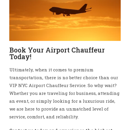
Book Your Airport Chauffeur
Today!
Ultimately, when it comes to premium
transportation, there is no better choice than our
VIP NYC Airport Chauffeur Service. So why wait?
Whether you are traveling for business, attending
an event, or simply looking for a luxurious ride,
we are here to provide an unmatched level of
service, comfort, and reliability.