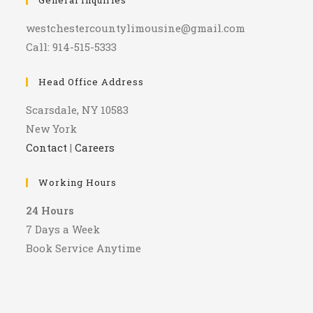
General Inquiries
westchestercountylimousine@gmail.com
Call: 914-515-5333
Head Office Address
Scarsdale, NY 10583
New York
Contact
|
Careers
Working Hours
24 Hours
7 Days a Week
Book Service Anytime