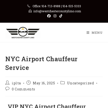
Office: 914-713-8988 | 914-515-5333
info@westchestercountylimo.com
MENU
NYC Airport Chauffeur
Service
iplta
May 16, 2025
Uncategorized
0 Comments
VIP NYC Airport Chauffeur