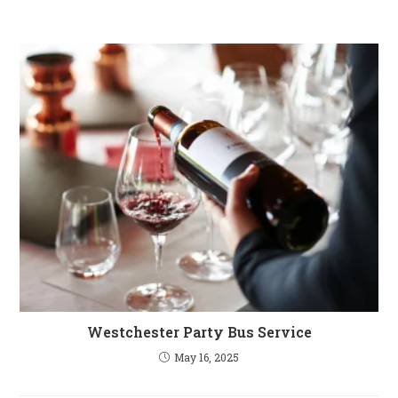
Westchester Party Bus Service
May 16, 2025