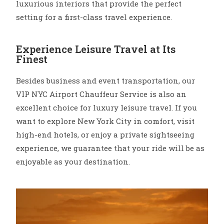
luxurious interiors that provide the perfect
setting for a first-class travel experience.
Experience Leisure Travel at Its
Finest
Besides business and event transportation, our
VIP NYC Airport Chauffeur Service is also an
excellent choice for luxury leisure travel. If you
want to explore New York City in comfort, visit
high-end hotels, or enjoy a private sightseeing
experience, we guarantee that your ride will be as
enjoyable as your destination.