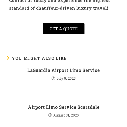
Contact us today and experience the highest
standard of chauffeur-driven luxury travel!
GET A QUOTE
YOU MIGHT ALSO LIKE
LaGuardia Airport Limo Service
July 9, 2025
Airport Limo Service Scarsdale
August 31, 2025