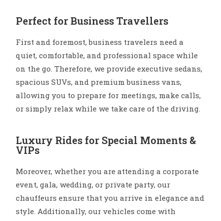
Perfect for Business Travellers
First and foremost, business travelers need a
quiet, comfortable, and professional space while
on the go. Therefore, we provide executive sedans,
spacious SUVs, and premium business vans,
allowing you to prepare for meetings, make calls,
or simply relax while we take care of the driving.
Luxury Rides for Special Moments &
VIPs
Moreover, whether you are attending a corporate
event, gala, wedding, or private party, our
chauffeurs ensure that you arrive in elegance and
style. Additionally, our vehicles come with