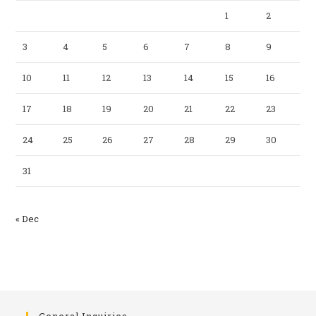
1
2
3
4
5
6
7
8
9
10
11
12
13
14
15
16
17
18
19
20
21
22
23
24
25
26
27
28
29
30
31
« Dec