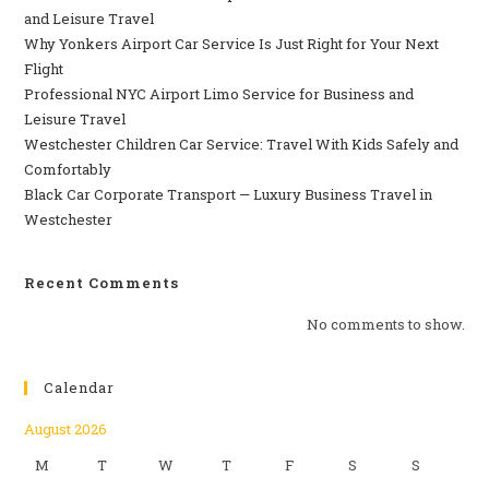
and Leisure Travel
Why‍‌‍‍‌‍‌‍‍‌ Yonkers Airport Car Service Is Just Right for Your Next
Flight
Professional‍‌‍‍‌‍‌‍‍‌ NYC Airport Limo Service for Business and
Leisure Travel
Westchester Children Car Service: Travel With Kids Safely and
Comfortably
Black Car Corporate Transport — Luxury Business Travel in
Westchester
Recent Comments
No comments to show.
Calendar
August 2026
M
T
W
T
F
S
S