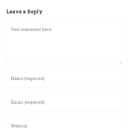
Leave a Reply